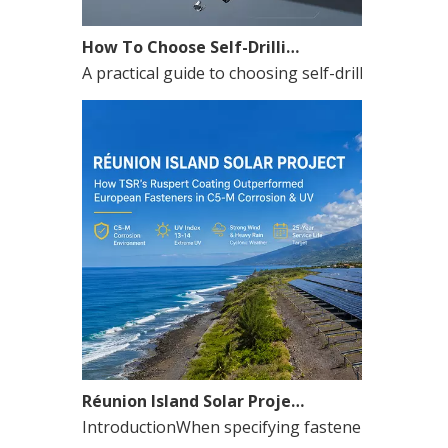
How To Choose Self-Drilling Screws for Metal Roofing in Hot Climate Projects
A practical guide to choosing self-drilling screws
Réunion Island Solar Project Case Study: How a China Roofing Screw Manufacturer Solved a Coastal PV Fastener Crisis
IntroductionWhen specifying fasteners for solar p