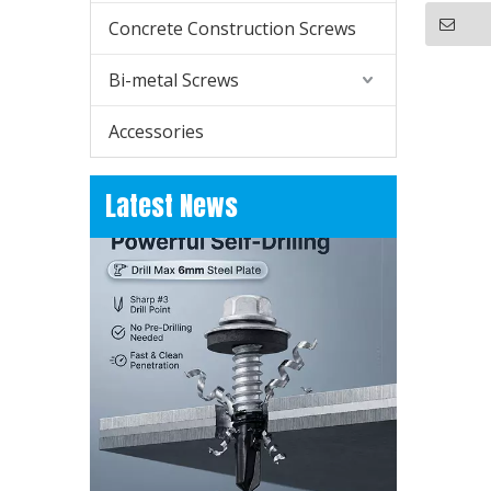
Concrete Construction Screws
Bi-metal Screws
Accessories
How to Replace Metal Roof Screws?
Learn how to replace metal roof screws for old h
Latest News