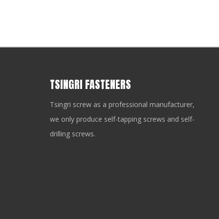
TSINGRI FASTENERS
Tsingri screw as a professional manufacturer,
we only produce self-tapping screws and self-
drilling screws.
you need a fastener strong enough to drill through steel, res