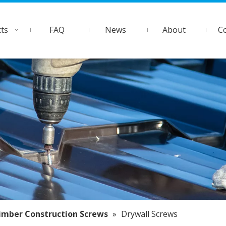
ts
FAQ
News
About
C
imber Construction Screws
»
Drywall Screws