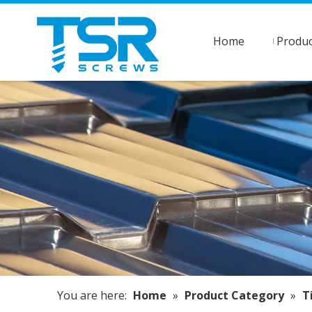
Home
Produc
You are here:
Home
»
Product Category
»
T