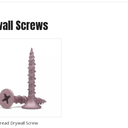
wall Screws
), which is a new type of metal surface treatment process, 
read Drywall Screw