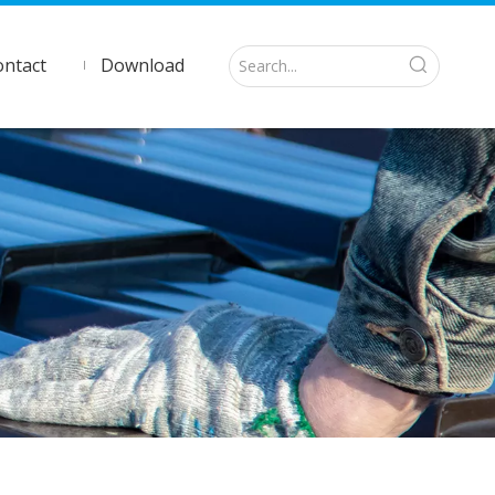
ontact
Download