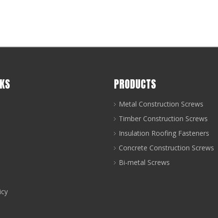
NKS
PRODUCTS
Metal Construction Screws
Timber Construction Screws
Insulation Roofing Fasteners
Concrete Construction Screws
art of every coastal roofing or solar installation project: 
Bi-metal Screws
icy