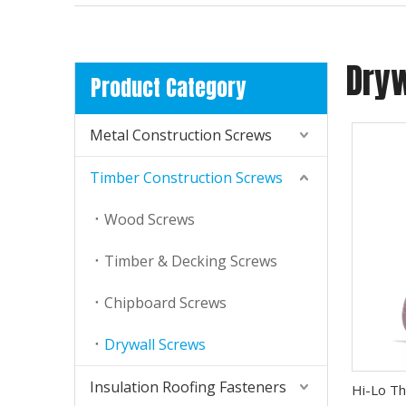
Dry
Product Category
Metal Construction Screws
Timber Construction Screws
TSR Screws Surface Treatment- Corrosion Resistant Coating
Wood Screws
TSR Roofing Screws use REXIUBAO coating (Ruspert
Timber & Decking Screws
Chipboard Screws
Drywall Screws
Insulation Roofing Fasteners
Hi-Lo Th