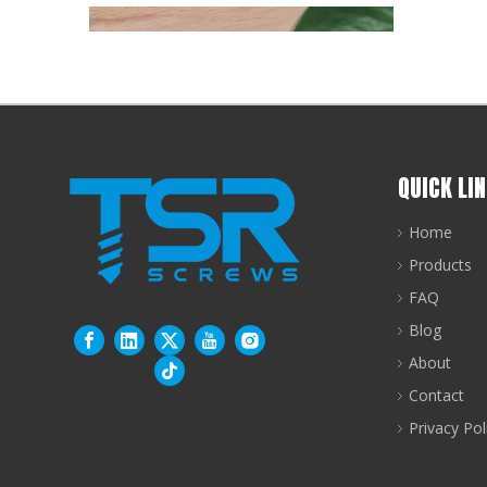
QUICK LI
Home
Products
FAQ
Bi-Metal Self-Drilling Screws: Why SS304+SCM435 Outperforms Single-Material Alternatives
Blog
There is a specific engineering problem at the he
About
Contact
Privacy Pol