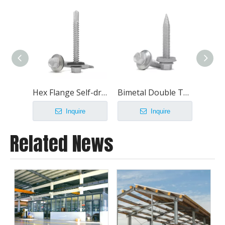
Hex Flange Self-drilling Screws With EPDM Washer
Bimetal Double Thread Thin Sheet Screws
Inquire
Inquire
Related News