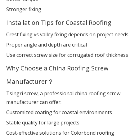
Stronger fixing
Installation Tips for Coastal Roofing
Crest fixing vs valley fixing depends on project needs
Proper angle and depth are critical
Use correct screw size for corrugated roof thickness
Why Choose a China Roofing Screw
Manufacturer？
Tsingri screw, a professional china roofing screw
manufacturer can offer:
Customized coating for coastal environments
Stable quality for large projects
Cost-effective solutions for Colorbond roofing