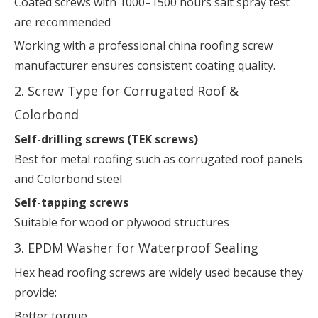
Coated screws with 1000–1500 hours salt spray test
are recommended
Working with a professional china roofing screw
manufacturer ensures consistent coating quality.
2. Screw Type for Corrugated Roof &
Colorbond
Self-drilling screws (TEK screws)
Best for metal roofing such as corrugated roof panels
and Colorbond steel
Self-tapping screws
Suitable for wood or plywood structures
3. EPDM Washer for Waterproof Sealing
Hex head roofing screws are widely used because they
provide:
Better torque