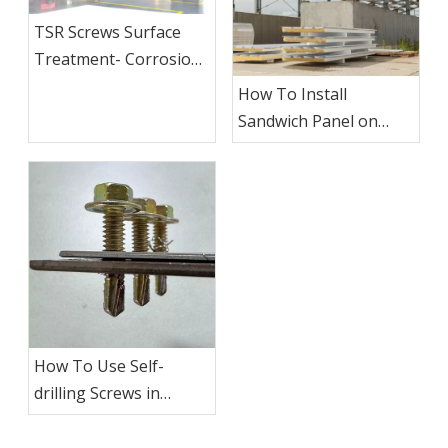
TSR Screws Surface
Treatment- Corrosion
Resistant Coating
How To Install
Sandwich Panel on
Roofing?
How To Use Self-
drilling Screws in
Metal？