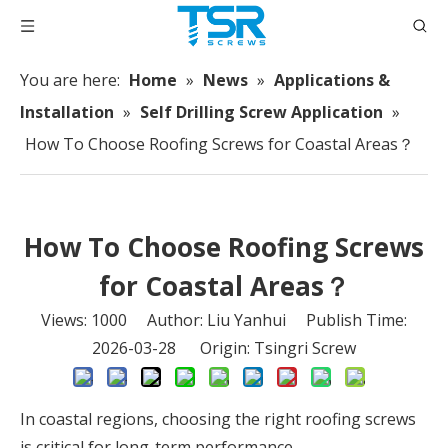
You are here:
Home
»
News
»
Applications &
Installation
»
Self Drilling Screw Application
»
How To Choose Roofing Screws for Coastal Areas？
How To Choose Roofing Screws
for Coastal Areas？
Views:
1000
Author: Liu Yanhui Publish Time:
2026-03-28 Origin:
Tsingri Screw
In coastal regions, choosing the right roofing screws
is critical for long-term performance.