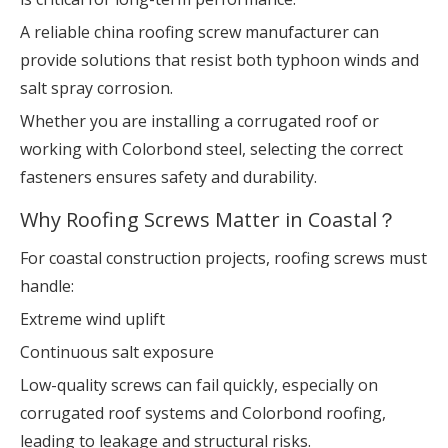
A reliable china roofing screw manufacturer can
provide solutions that resist both typhoon winds and
salt spray corrosion.
Whether you are installing a corrugated roof or
working with Colorbond steel, selecting the correct
fasteners ensures safety and durability.
Why Roofing Screws Matter in Coastal？
For coastal construction projects, roofing screws must
handle:
Extreme wind uplift
Continuous salt exposure
Low-quality screws can fail quickly, especially on
corrugated roof systems and Colorbond roofing,
leading to leakage and structural risks.