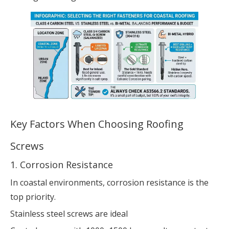
Key Factors When Choosing Roofing
Screws
1. Corrosion Resistance
In coastal environments, corrosion resistance is the
top priority.
Stainless steel screws are ideal