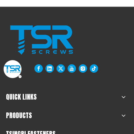
QUICK LINKS
PRODUCTS
TSINGRI FASTENERS