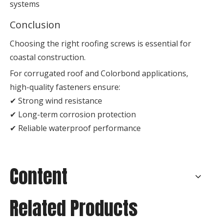
systems
Conclusion
Choosing the right roofing screws is essential for
coastal construction.
For corrugated roof and Colorbond applications,
high-quality fasteners ensure:
✔ Strong wind resistance
✔ Long-term corrosion protection
✔ Reliable waterproof performance
Content
Related Products