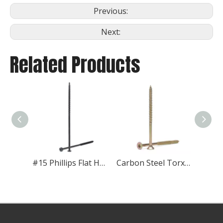
Previous:
Next:
Related Products
#15 Phillips Flat Head XHD Roofing Fasteners
Carbon Steel Torx Flat Head Wood Screw