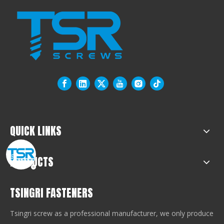
QUICK LINKS
PRODUCTS
TSINGRI FASTENERS
Tsingri screw as a professional manufacturer, we only produce