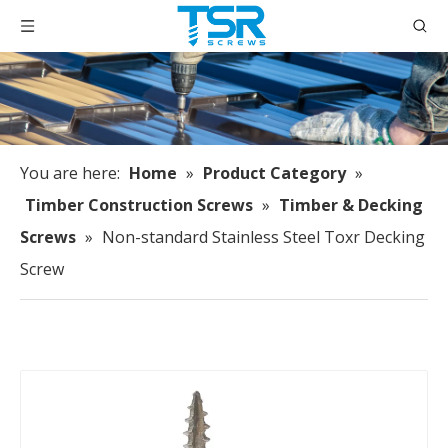
You are here:
Home
»
Product Category
»
Timber Construction Screws
»
Timber & Decking
Screws
»
Non-standard Stainless Steel Toxr Decking
Screw