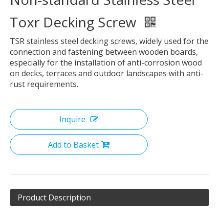
Toxr Decking Screw
TSR stainless steel decking screws, widely used for the
connection and fastening between wooden boards,
especially for the installation of anti-corrosion wood
on decks, terraces and outdoor landscapes with anti-
rust requirements.
Inquire
Add to Basket
Product Description