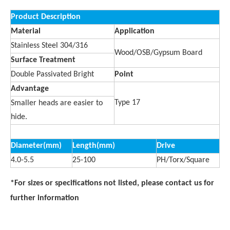
Product Description
Material
Application
Stainless Steel 304/316
Wood/OSB/Gypsum Board
Surface Treatment
Double Passivated Bright
Point
Advantage
Type 17
Smaller heads are easier to
hide.
Diameter(mm)
Length(mm)
Drive
4.0-5.5
25-100
PH/Torx/Square
*For sizes or specifications not listed, please contact us for
further information