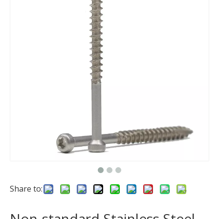
Share to:
Non-standard Stainless Steel