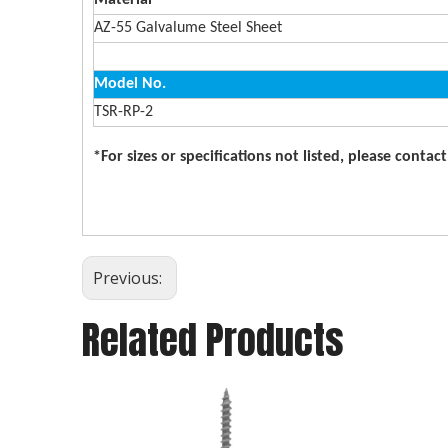
Material
AZ-55 Galvalume Steel Sheet
Model No.
TSR-RP-2
*For sizes or specifications not listed, please contac
Previous:
Related Products