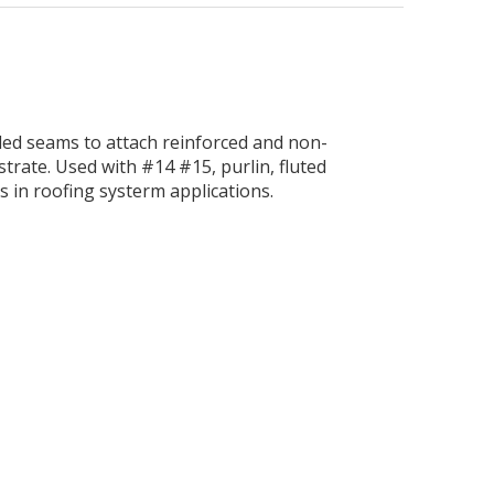
nded seams to attach reinforced and non-
trate. Used with #14 #15, purlin, fluted
s in roofing systerm applications.