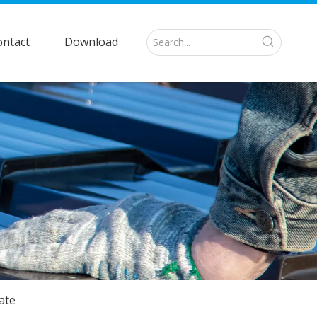
ontact
Download
ate