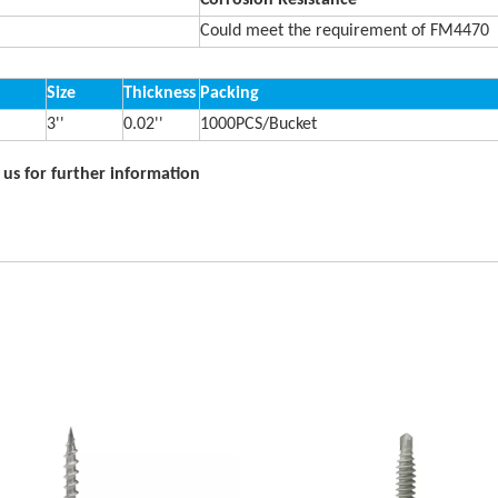
Corrosion Resistance
Could meet the requirement of FM4470
Size
Thickness
Packing
3''
0.02''
1000PCS/Bucket
t us for further information