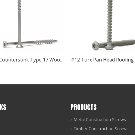
Torx Countersunk Type 17 Wood Screw
NKS
PRODUCTS
Metal Construction Screws
Timber Construction Screws