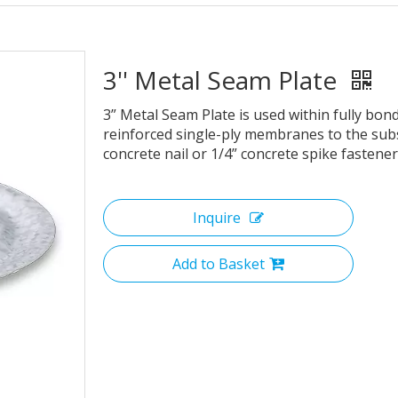
3'' Metal Seam Plate
3” Metal Seam Plate is used within fully bo
reinforced single-ply membranes to the subs
concrete nail or 1/4” concrete spike fastener
Inquire
Add to Basket