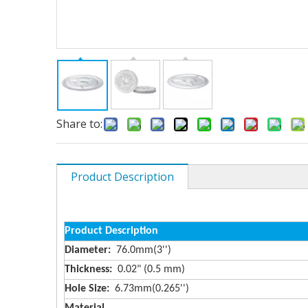
Share to:
Product Description
Product Description
Diameter:
76.0mm(3'')
Thickness:
0.02" (0.5 mm)
Hole Size:
6.73mm(0.265'')