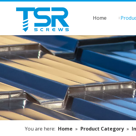
Home
Produc
You are here:
Home
»
Product Category
»
I