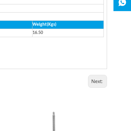
Weight(Kgs)
16.50
Next: