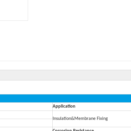
Application
Insulation&Membrane Fixing