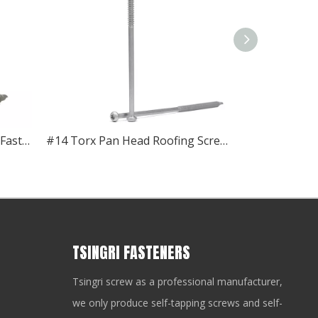
#12 Torx Pan Head Roofing Fasteners
#14 Torx Pan Head Roofing Screws
TSINGRI FASTENERS
Tsingri screw as a professional manufacturer,
we only produce self-tapping screws and self-