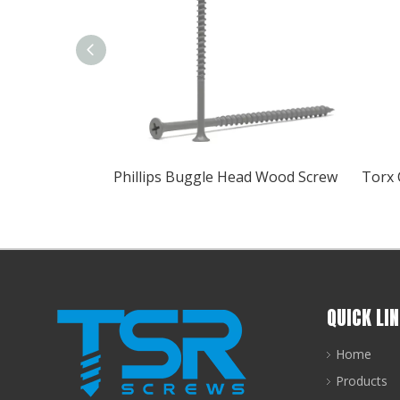
Phillips Buggle Head Wood Screw
QUICK LI
Home
Products