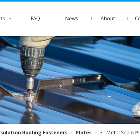
ts
FAQ
News
About
C
nsulation Roofing Fasteners
»
Plates
»
3'' Metal Seam Pl