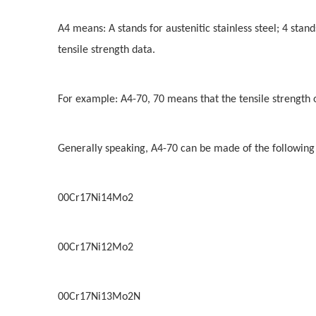
A4 means: A stands for austenitic stainless steel; 4 stand
tensile strength data.
For example: A4-70, 70 means that the tensile strength 
Generally speaking, A4-70 can be made of the following
00Cr17Ni14Mo2
00Cr17Ni12Mo2
00Cr17Ni13Mo2N