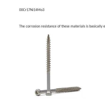
00Cr17Ni14Mo3
The corrosion resistance of these materials is basically e