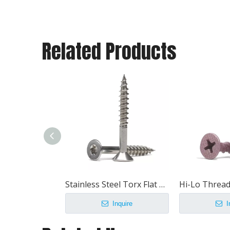
Related Products
Stainless Steel Torx Flat Head Chipboard Screw
Inquire
I