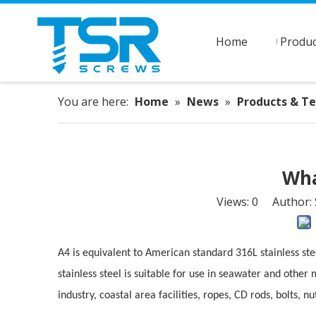
Home
Produc
You are here:
Home
»
News
»
Products & T
Wha
Views:
0
Author: S
A4 is equivalent to American standard 316L stainless s
stainless steel is suitable for use in seawater and other 
industry, coastal area facilities, ropes, CD rods, bolts, n