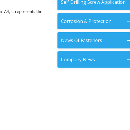
Self Drilling Screw Application
er A4, it represents the
Corrosion & Protection
News Of Fasteners
Company News