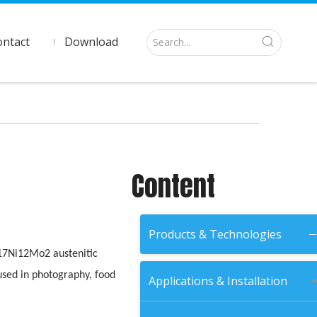
ontact
Download
Content
Products & Technologies
r17Ni12Mo2 austenitic
s used in photography, food
Applications & Installation