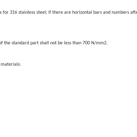
s for 316 stainless steel; if there are horizontal bars and numbers aft
of the standard part shall not be less than 700 N/mm2.
 materials: