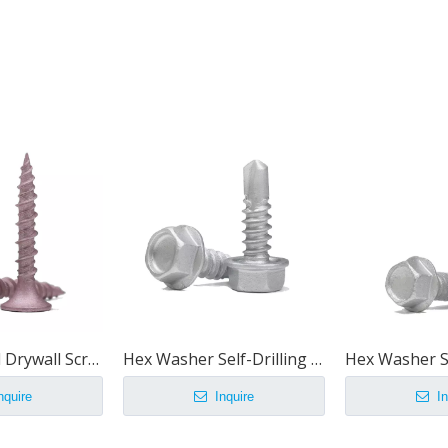
Hi-Lo Thread Drywall Screw
Hex Washer Self-Drilling Screws
nquire
Inquire
In