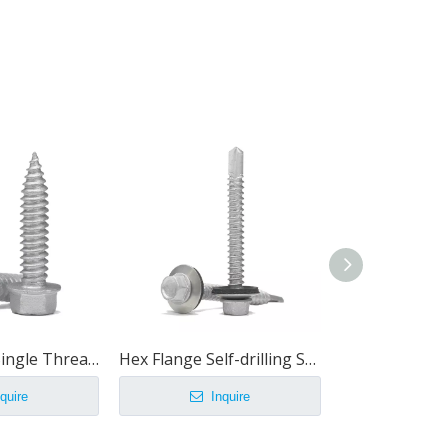
Hex Washer Single Thread Thin Sheet Screw
Hex Flange Self-drilling Screws With EPDM Washer
quire
Inquire
Inq