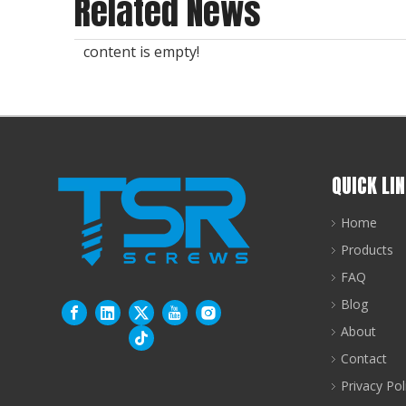
Related News
content is empty!
QUICK LI
Home
Products
FAQ
Blog
About
Contact
Privacy Pol