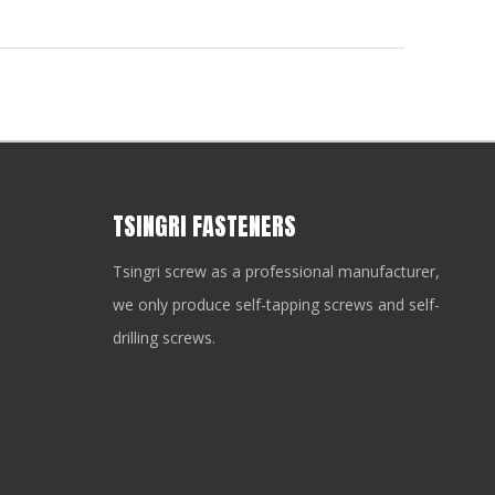
TSINGRI FASTENERS
Tsingri screw as a professional manufacturer,
we only produce self-tapping screws and self-
drilling screws.