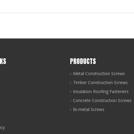
NKS
PRODUCTS
Metal Construction Screws
Timber Construction Screws
Insulation Roofing Fasteners
Concrete Construction Screws
Bi-metal Screws
icy