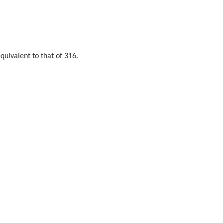
quivalent to that of 316.