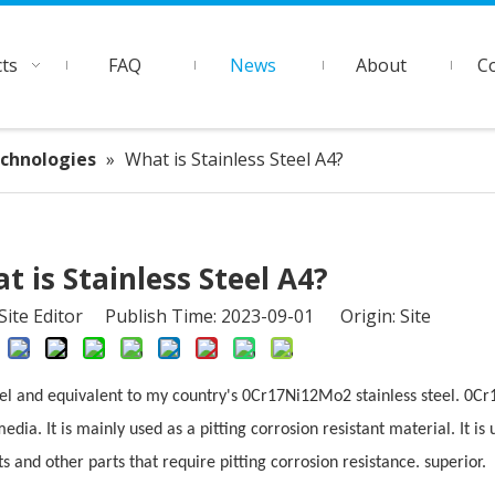
ts
FAQ
News
About
C
echnologies
»
What is Stainless Steel A4?
t is Stainless Steel A4?
ite Editor Publish Time: 2023-09-01 Origin:
Site
teel and equivalent to my country's 0Cr17Ni12Mo2 stainless steel. 0C
media. It is mainly used as a pitting corrosion resistant material. It i
uts and other parts that require pitting corrosion resistance. superior.