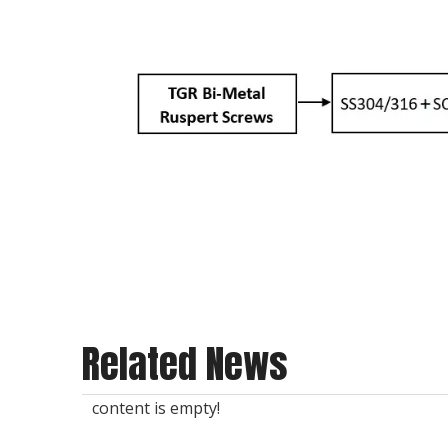
Related News
content is empty!