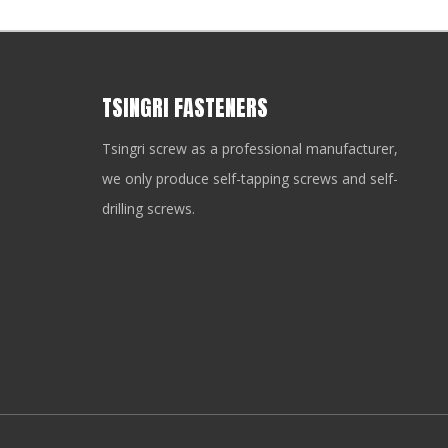
TSINGRI FASTENERS
Tsingri screw as a professional manufacturer,
we only produce self-tapping screws and self-
drilling screws.