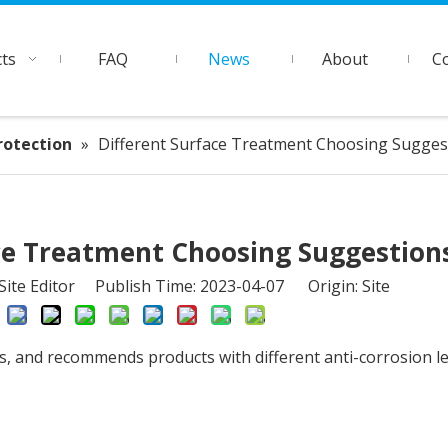
ts
FAQ
News
About
C
rotection
»
Different Surface Treatment Choosing Sugges
ce Treatment Choosing Suggestion
ite Editor Publish Time: 2023-04-07 Origin:
Site
s, and recommends products with different anti-corrosion le