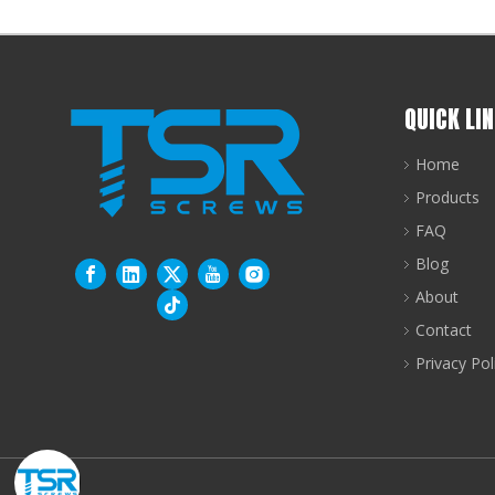
QUICK LI
Home
Products
FAQ
Blog
About
Contact
Privacy Pol