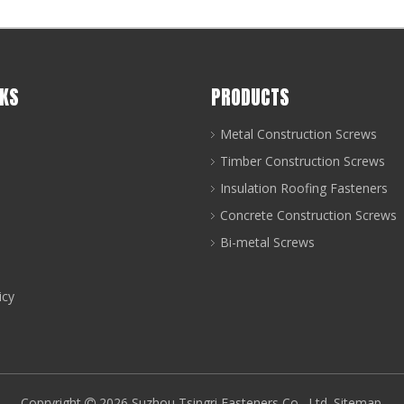
NKS
PRODUCTS
Metal Construction Screws
Timber Construction Screws
Insulation Roofing Fasteners
Concrete Construction Screws
Bi-metal Screws
icy
Copryright
2026
Suzhou Tsingri Fasteners Co., Ltd.
Sitemap
.
