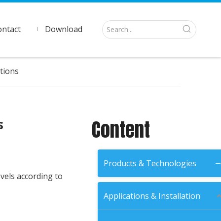
ontact
Download
tions
s
Content
Products & Technologies
vels according to
Applications & Installation