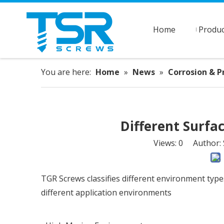
Home
Produc
You are here:
Home
»
News
»
Corrosion & P
Different Surfa
Views:
0
Author: S
TGR Screws classifies different environment type
different application environments