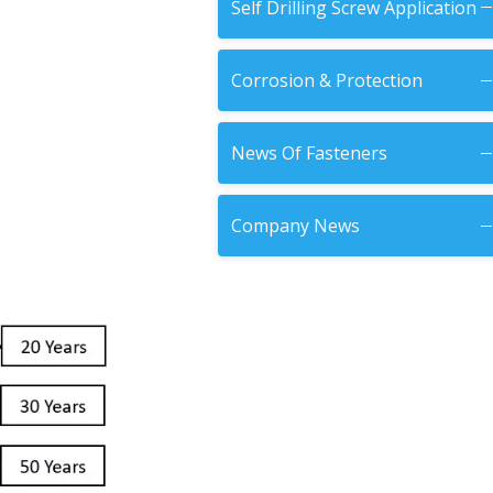
Self Drilling Screw Application
Corrosion & Protection
News Of Fasteners
Company News