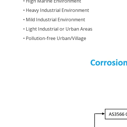
•
High Marine Environment
•
Heavy Industrial Environment
•
M
ild Industrial Environment
•
Light Industrial or Urban Areas
•
P
ollution-free Urban/Village